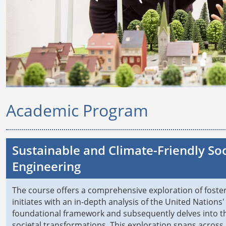
Academic Program
Sustainable and Climate-Friendly So
Engineering
The course offers a comprehensive exploration of fosterin
initiates with an in-depth analysis of the United Nation
foundational framework and subsequently delves into the
societal transformations. This exploration spans acros