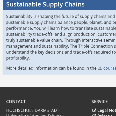
Sustainable Supply Chains
Sustainability is shaping the future of supply chains and
sustainable supply chains balance people, planet, and pro
performance. You will learn how to translate sustainable
sustainability trade-offs, and align production, custom
truly sustainable value chain. Through interactive semina
management and sustainability. The Triple Connection 
understand the key decisions and trade-offs required 
profitability.
More detailed information can be found in the
course
CONTACT
SERVICE
HOCHSCHULE DARMSTADT
Legal Not
University of Applied Sciences