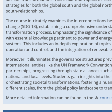
strategies for both the global south and the global north
south-relationships.
The course intricately examines the interconnections be
change (SDG 13), establishing a comprehensive understa
transformation process. Emphasizing the significance of
with essential knowledge pertinent to power and energy 
systems. This includes an in-depth exploration of topics
operation and control, and the integration of renewable
Moreover, it illuminates the governance structures preva
international entities like the UN Framework Conventio
partnerships, progressing through state alliances such
national and local levels. Students gain insights into t
orchestrating societal transformations, fostering a n
different scales, from the global policy landscape to tra
More detailed information can be found in the
course