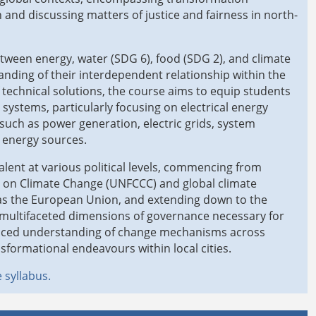
 and discussing matters of justice and fairness in north-
tween energy, water (SDG 6), food (SDG 2), and climate
nding of their interdependent relationship within the
 technical solutions, the course aims to equip students
systems, particularly focusing on electrical energy
 such as power generation, electric grids, system
 energy sources.
lent at various political levels, commencing from
n on Climate Change (UNFCCC) and global climate
 as the European Union, and extending down to the
he multifaceted dimensions of governance necessary for
uanced understanding of change mechanisms across
nsformational endeavours within local cities.
 syllabus.