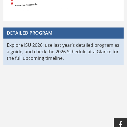
DETAILED PROGRAM
Explore ISU 2026: use last year’s detailed program as
a guide, and check the 2026 Schedule at a Glance for
the full upcoming timeline.
