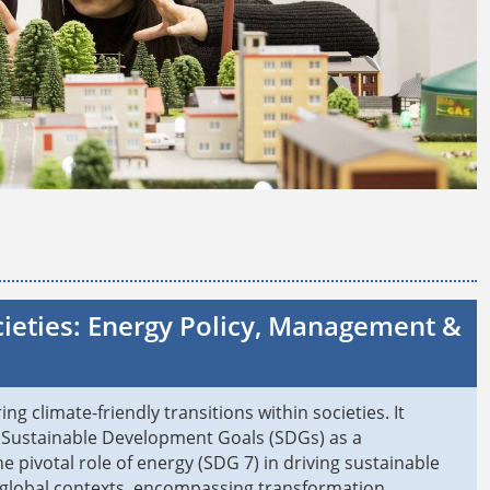
cieties: Energy Policy, Management &
g climate-friendly transitions within societies. It
s' Sustainable Development Goals (SDGs) as a
 pivotal role of energy (SDG 7) in driving sustainable
s global contexts, encompassing transformation