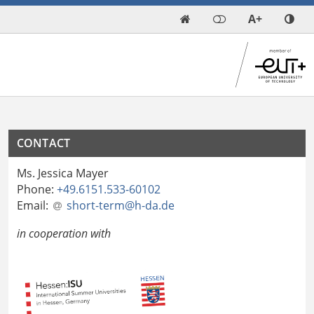
A+

CONTACT
Ms. Jessica Mayer
Phone:
+49.6151.533-60102
Email:
short-term@h-da
.
de
in cooperation with