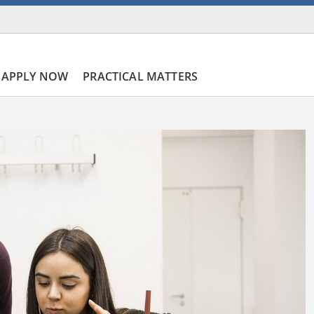
APPLY NOW
PRACTICAL MATTERS