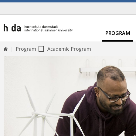
PROGRAM
Program
Academic Program
