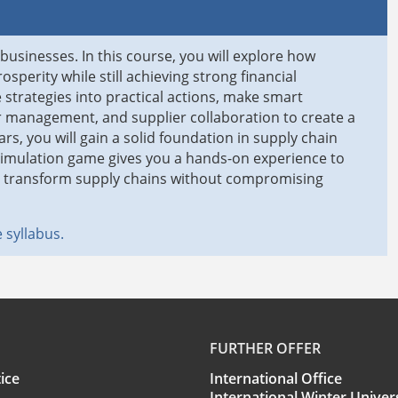
 businesses. In this course, you will explore how
sperity while still achieving strong financial
 strategies into practical actions, make smart
er management, and supplier collaboration to create a
rs, you will gain a solid foundation in supply chain
simulation game gives you a hands-on experience to
to transform supply chains without compromising
 syllabus.
FURTHER OFFER
ice
International Office
International Winter Univer