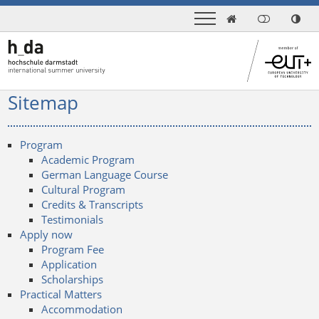

Sitemap
Program
Academic Program
German Language Course
Cultural Program
Credits & Transcripts
Testimonials
Apply now
Program Fee
Application
Scholarships
Practical Matters
Accommodation