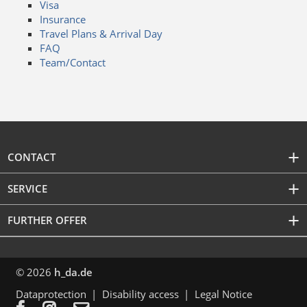
Visa
Insurance
Travel Plans & Arrival Day
FAQ
Team/Contact
CONTACT
SERVICE
FURTHER OFFER
© 2026
h_da.de
Dataprotection
Disability access
Legal Notice